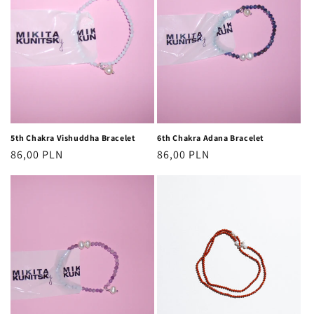
5th Chakra Vishuddha Bracelet
6th Chakra Adana Bracelet
Regular
86,00 PLN
Regular
86,00 PLN
price
price