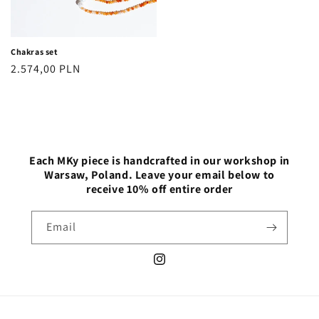
Chakras set
Regular
2.574,00 PLN
price
Each MKy piece is handcrafted in our workshop in
Warsaw, Poland. Leave your email below to
receive 10% off entire order
Email
Instagram