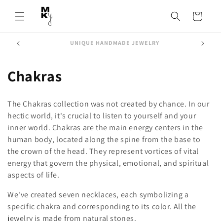
Skip to
content
Cart
FREE SHIPPING from 200€
C
Chakras
o
The Chakras collection was not created by chance. In our
l
hectic world, it's crucial to listen to yourself and your
inner world. Chakras are the main energy centers in the
l
human body, located along the spine from the base to
e
the crown of the head. They represent vortices of vital
energy that govern the physical, emotional, and spiritual
c
aspects of life.
t
We've created seven necklaces, each symbolizing a
i
specific chakra and corresponding to its color. All the
jewelry is made from natural stones.