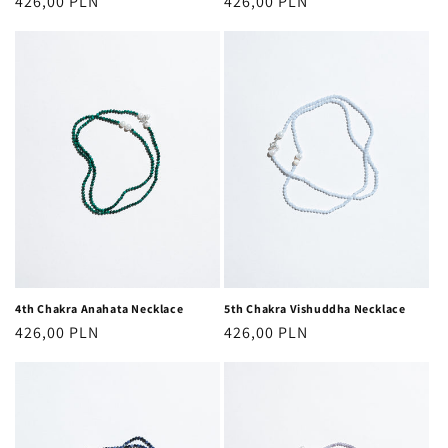
Regular
426,00 PLN
Regular
426,00 PLN
price
price
4th Chakra Anahata Necklace
5th Chakra Vishuddha Necklace
Regular
426,00 PLN
Regular
426,00 PLN
price
price