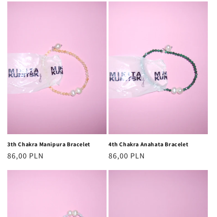
3th Chakra Manipura Bracelet
4th Chakra Anahata Bracelet
Regular
86,00 PLN
Regular
86,00 PLN
price
price