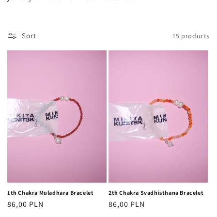
o
n
Sort
15 products
:
1th Chakra Muladhara Bracelet
2th Chakra Svadhisthana Bracelet
Regular
86,00 PLN
Regular
86,00 PLN
price
price