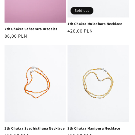
Sold out
1th Chakra Muladhara Necklace
7th Chakra Sahasrara Bracelet
Regular
426,00 PLN
Regular
86,00 PLN
price
price
2th Chakra Svadhisthana Necklace
3th Chakra Manipura Necklace