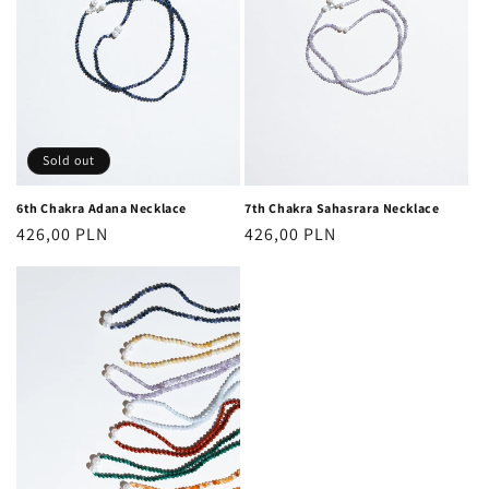
Sold out
6th Chakra Adana Necklace
7th Chakra Sahasrara Necklace
Regular
426,00 PLN
Regular
426,00 PLN
price
price